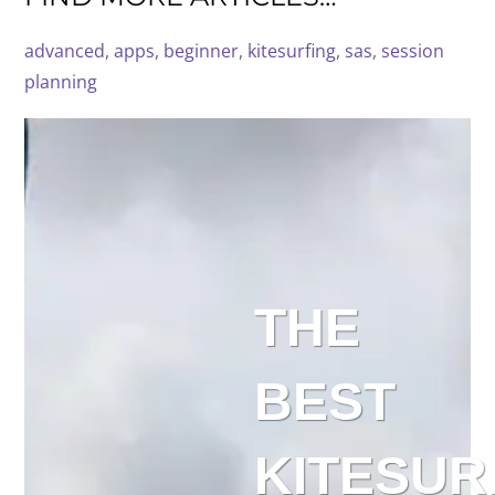
advanced
, 
apps
, 
beginner
, 
kitesurfing
, 
sas
, 
session
planning
THE
BEST
KITESUR