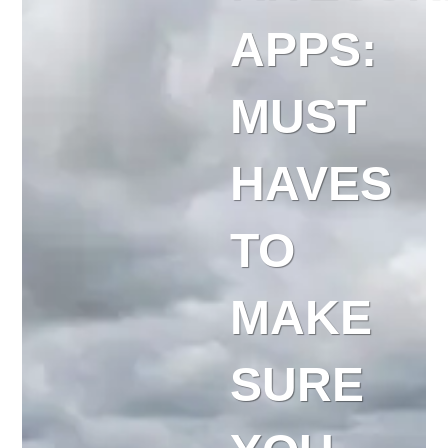
APPS:
MUST
HAVES
TO
MAKE
SURE