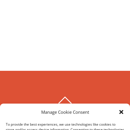
BACK
TO
Manage Cookie Consent
THE HOXTON SPECIAL
TOP
To provide the best experiences, we use technologies like cookies to
store and/or access device information. Consenting to these technologies