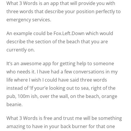
What 3 Words is an app that will provide you with
three words that describe your position perfectly to
emergency services.
An example could be Fox.Left.Down which would
describe the section of the beach that you are
currently on.
It’s an awesome app for getting help to someone
who needs it. I have had a few conversations in my
life where I wish I could have said three words
instead of ‘If your’e looking out to sea, right of the
pub, 100m ish, over the wall, on the beach, orange
beanie.
What 3 Words is free and trust me will be something
amazing to have in your back burner for that one