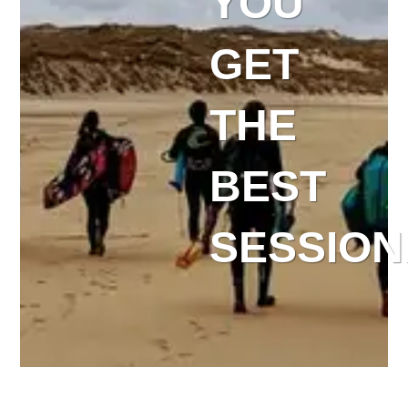
YOU
GET
THE
BEST
SESSION