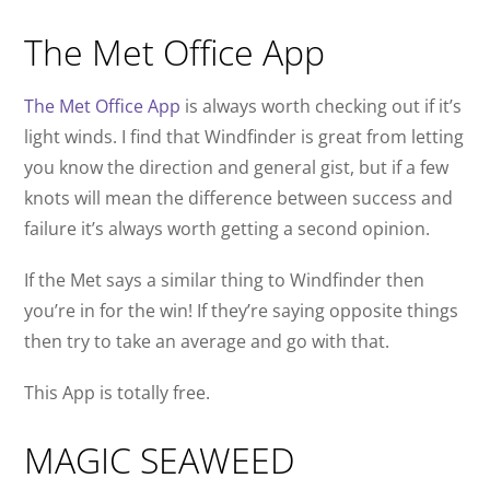
The Met Office App
The Met Office App
is always worth checking out if it’s
light winds. I find that Windfinder is great from letting
you know the direction and general gist, but if a few
knots will mean the difference between success and
failure it’s always worth getting a second opinion.
If the Met says a similar thing to Windfinder then
you’re in for the win! If they’re saying opposite things
then try to take an average and go with that.
This App is totally free.
MAGIC SEAWEED