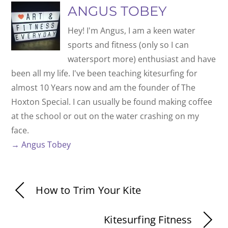
ANGUS TOBEY
Hey! I'm Angus, I am a keen water
sports and fitness (only so I can
watersport more) enthusiast and have
been all my life. I've been teaching kitesurfing for
almost 10 Years now and am the founder of The
Hoxton Special. I can usually be found making coffee
at the school or out on the water crashing on my
face.
→ Angus Tobey
How to Trim Your Kite
Kitesurfing Fitness