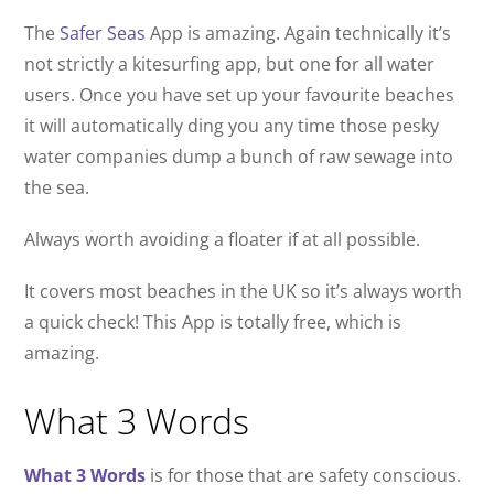
The
Safer Seas
App is amazing. Again technically it’s
not strictly a kitesurfing app, but one for all water
users. Once you have set up your favourite beaches
it will automatically ding you any time those pesky
water companies dump a bunch of raw sewage into
the sea.
Always worth avoiding a floater if at all possible.
It covers most beaches in the UK so it’s always worth
a quick check! This App is totally free, which is
amazing.
What 3 Words
What 3 Words
is for those that are safety conscious.