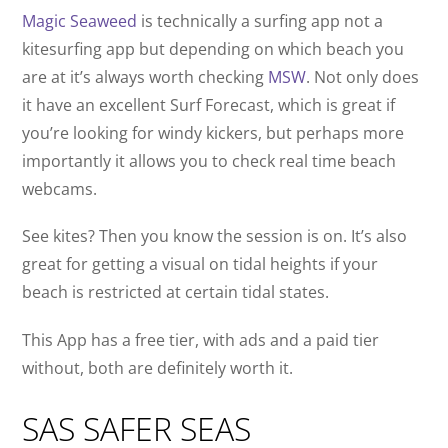
Magic Seaweed
is technically a surfing app not a
kitesurfing app but depending on which beach you
are at it’s always worth checking
MSW
. Not only does
it have an excellent Surf Forecast, which is great if
you’re looking for windy kickers, but perhaps more
importantly it allows you to check real time beach
webcams.
See kites? Then you know the session is on. It’s also
great for getting a visual on tidal heights if your
beach is restricted at certain tidal states.
This App has a free tier, with ads and a paid tier
without, both are definitely worth it.
SAS SAFER SEAS