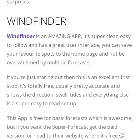
surprises.
WINDFINDER
Windfinder
is an AMAZING APP, it’s super clean easy
to follow and has a great user interface, you can save
your favourite spots to the home page and not be
overwhelmed by multiple forecasts.
If you’re just staring out then this is an excellent first
stop. It’s totally free, usually pretty accurate and
shows the direction, swell, tides and everything else
is a super easy to read set-up.
This App is free for basic forecasts which is awesome,
but if you want the Super-Forecast get the paid
version, or head to their website where it’s free 🙂