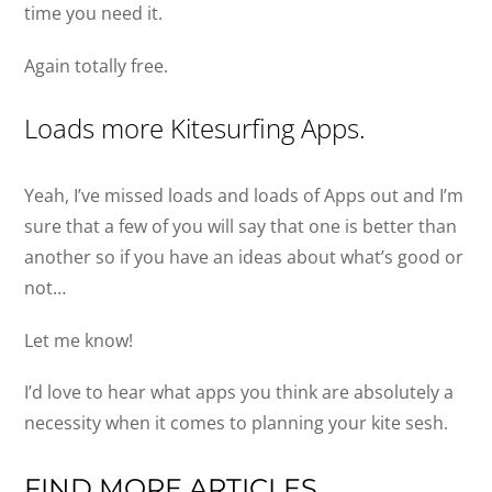
time you need it.
Again totally free.
Loads more Kitesurfing Apps.
Yeah, I’ve missed loads and loads of Apps out and I’m
sure that a few of you will say that one is better than
another so if you have an ideas about what’s good or
not…
Let me know!
I’d love to hear what apps you think are absolutely a
necessity when it comes to planning your kite sesh.
FIND MORE ARTICLES…