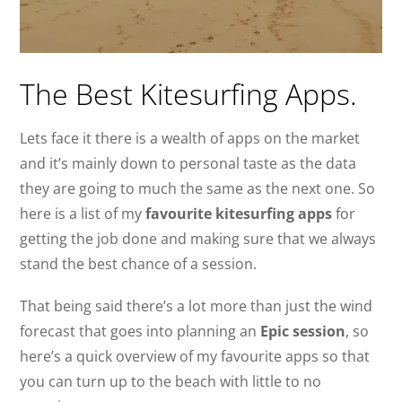
The Best Kitesurfing Apps.
Lets face it there is a wealth of apps on the market
and it’s mainly down to personal taste as the data
they are going to much the same as the next one. So
here is a list of my
favourite kitesurfing apps
for
getting the job done and making sure that we always
stand the best chance of a session.
That being said there’s a lot more than just the wind
forecast that goes into planning an
Epic session
, so
here’s a quick overview of my favourite apps so that
you can turn up to the beach with little to no