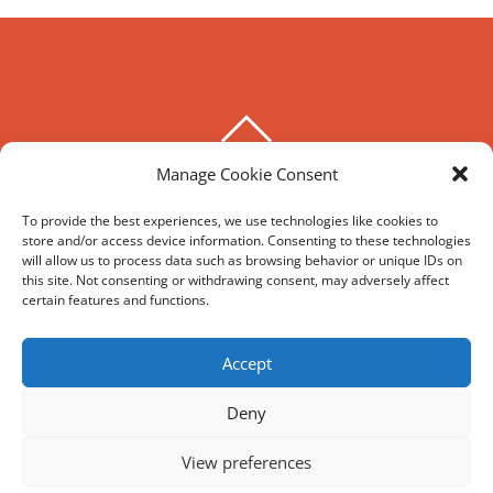
BACK
TO
Manage Cookie Consent
THE HOXTON SPECIAL
TOP
To provide the best experiences, we use technologies like cookies to
store and/or access device information. Consenting to these technologies
©
The Hoxton Special
2026
will allow us to process data such as browsing behavior or unique IDs on
Powered by
WordPress
•
Themify WordPress Themes
this site. Not consenting or withdrawing consent, may adversely affect
certain features and functions.
HIRE
MY ACCOUNT
T’S AND C’S
Accept
Deny
REVIEWS AND SOCIAL
View preferences
Facebook
Google
Trip
Instagram
Advisor