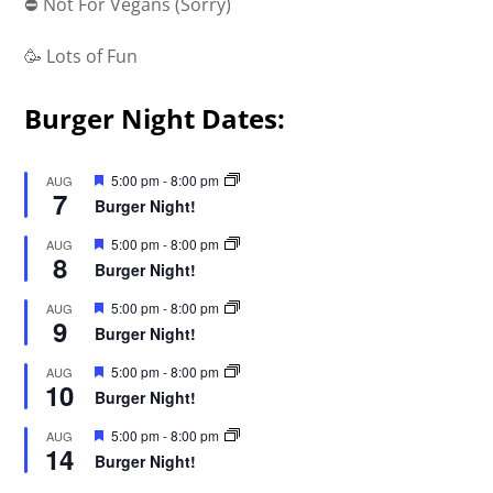
⛔ Not For Vegans (Sorry)
🥳 Lots of Fun
Burger Night Dates:
F
5:00 pm
-
8:00 pm
AUG
7
e
Burger Night!
a
t
F
5:00 pm
-
8:00 pm
AUG
u
8
e
r
Burger Night!
a
e
t
d
F
5:00 pm
-
8:00 pm
AUG
u
9
e
r
Burger Night!
a
e
t
d
F
5:00 pm
-
8:00 pm
AUG
u
10
e
r
Burger Night!
a
e
t
d
F
5:00 pm
-
8:00 pm
AUG
u
14
e
r
Burger Night!
a
e
t