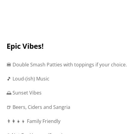
Epic Vibes!
🍔 Double Smash Patties with toppings if your choice.
🎵 Loud-(ish) Music
🌅 Sunset Vibes
🍺 Beers, Ciders and Sangria
👨‍👩‍👧‍👦 Family Friendly