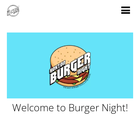
Welcome to Burger Night!