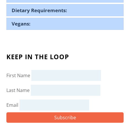
Dietary Requirements:
Vegans:
KEEP IN THE LOOP
First Name
Last Name
Email
Subscribe