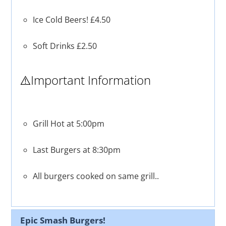
Ice Cold Beers! £4.50
Soft Drinks £2.50
⚠️Important Information
Grill Hot at 5:00pm
Last Burgers at 8:30pm
All burgers cooked on same grill..
Epic Smash Burgers!