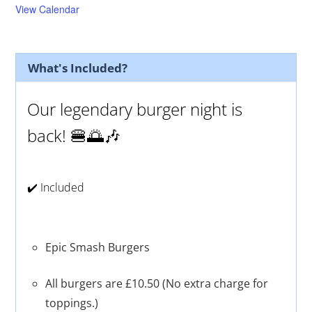
d
u
View Calendar
r
e
d
What's Included?
Our legendary burger night is
back! 🍔🌅🎶
✔️ Included
Epic Smash Burgers
All burgers are £10.50 (No extra charge for
toppings.)