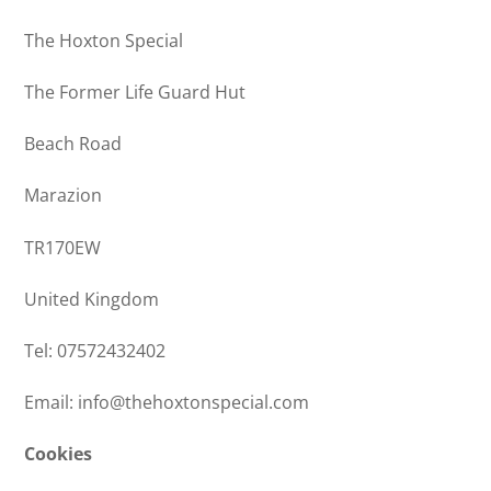
The Hoxton Special
The Former Life Guard Hut
Beach Road
Marazion
TR170EW
United Kingdom
Tel: 07572432402
Email: info@thehoxtonspecial.com
Cookies