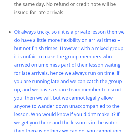
the same day. No refund or credit note will be
issued for late arrivals.
Ok always tricky, so if it is a private lesson then we
do have a little more flexibility on arrival times –
but not finish times. However with a mixed group
it is unfair to make the group members who
arrived on time miss part of their lesson waiting
for late arrivals, hence we always run on time. If
you are running late and we can catch the group
up, and we have a spare team member to escort
you, then we will, but we cannot legally allow
anyone to wander down unaccompanied to the
lesson. Who would know if you didn’t make it? If
we get you there and the lesson is in the water
then there is nothing we can do, you cannot join