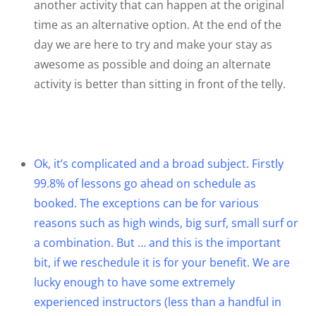
another activity that can happen at the original
time as an alternative option. At the end of the
day we are here to try and make your stay as
awesome as possible and doing an alternate
activity is better than sitting in front of the telly.
Ok, it’s complicated and a broad subject. Firstly
99.8% of lessons go ahead on schedule as
booked. The exceptions can be for various
reasons such as high winds, big surf, small surf or
a combination. But … and this is the important
bit, if we reschedule it is for your benefit. We are
lucky enough to have some extremely
experienced instructors (less than a handful in