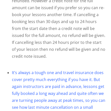
refunded. However a credit note for the full
amount can be issued if you prefer so you can re-
book your lessons another time. If cancelling a
booking less than 30 days and up to 24 hours
from the start date then a credit note will be
issued for the full amount, no refund will be given.
If cancelling less than 24 hours prior to the start
of your lesson then no refund will be given and no
credit note issued.
It’s always a tough one and travel insurance does
cover pretty much everything if you have it. But
again instructors are paid in advance, lessons get
fully booked a long way ahead and quite often we
are turning people away at peak times, so you can
see how last minute cancellation on a small