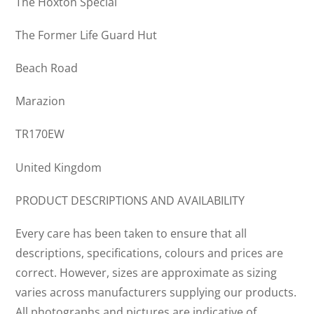
The Hoxton Special
The Former Life Guard Hut
Beach Road
Marazion
TR170EW
United Kingdom
PRODUCT DESCRIPTIONS AND AVAILABILITY
Every care has been taken to ensure that all
descriptions, specifications, colours and prices are
correct. However, sizes are approximate as sizing
varies across manufacturers supplying our products.
All photographs and pictures are indicative of