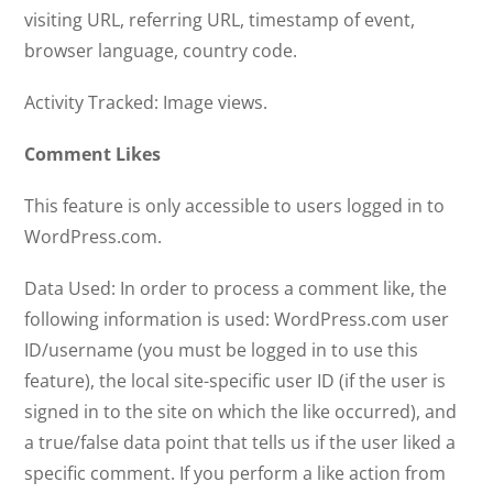
visiting URL, referring URL, timestamp of event,
browser language, country code.
Activity Tracked: Image views.
Comment Likes
This feature is only accessible to users logged in to
WordPress.com.
Data Used: In order to process a comment like, the
following information is used: WordPress.com user
ID/username (you must be logged in to use this
feature), the local site-specific user ID (if the user is
signed in to the site on which the like occurred), and
a true/false data point that tells us if the user liked a
specific comment. If you perform a like action from