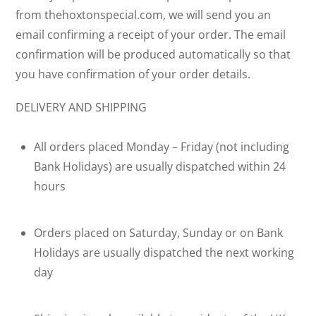
from thehoxtonspecial.com, we will send you an
email confirming a receipt of your order. The email
confirmation will be produced automatically so that
you have confirmation of your order details.
DELIVERY AND SHIPPING
All orders placed Monday – Friday (not including
Bank Holidays) are usually dispatched within 24
hours
Orders placed on Saturday, Sunday or on Bank
Holidays are usually dispatched the next working
day