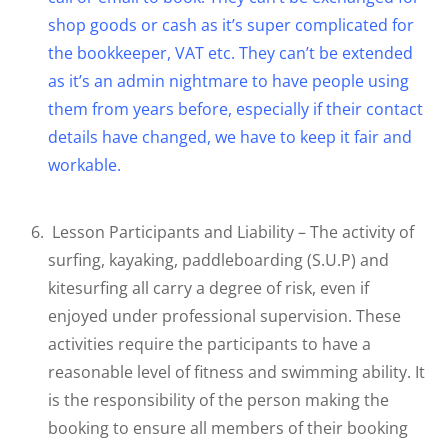
shop goods or cash as it’s super complicated for
the bookkeeper, VAT etc. They can’t be extended
as it’s an admin nightmare to have people using
them from years before, especially if their contact
details have changed, we have to keep it fair and
workable.
Lesson Participants and Liability – The activity of
surfing, kayaking, paddleboarding (S.U.P) and
kitesurfing all carry a degree of risk, even if
enjoyed under professional supervision. These
activities require the participants to have a
reasonable level of fitness and swimming ability. It
is the responsibility of the person making the
booking to ensure all members of their booking