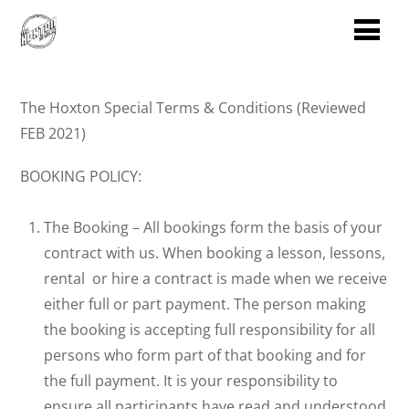
The Hoxton Special Terms & Conditions (Reviewed
FEB 2021)
BOOKING POLICY:
The Booking – All bookings form the basis of your
contract with us. When booking a lesson, lessons,
rental or hire a contract is made when we receive
either full or part payment. The person making
the booking is accepting full responsibility for all
persons who form part of that booking and for
the full payment. It is your responsibility to
ensure all participants have read and understood