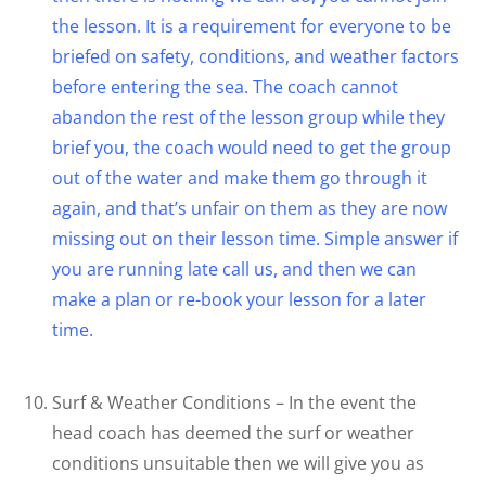
the lesson. It is a requirement for everyone to be
briefed on safety, conditions, and weather factors
before entering the sea. The coach cannot
abandon the rest of the lesson group while they
brief you, the coach would need to get the group
out of the water and make them go through it
again, and that’s unfair on them as they are now
missing out on their lesson time. Simple answer if
you are running late call us, and then we can
make a plan or re-book your lesson for a later
time.
Surf & Weather Conditions – In the event the
head coach has deemed the surf or weather
conditions unsuitable then we will give you as