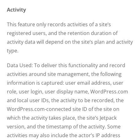
Activity
This feature only records activities of a site’s
registered users, and the retention duration of
activity data will depend on the site’s plan and activity
type.
Data Used: To deliver this functionality and record
activities around site management, the following
information is captured: user email address, user
role, user login, user display name, WordPress.com
and local user IDs, the activity to be recorded, the
WordPress.com-connected site ID of the site on
which the activity takes place, the site’s Jetpack
version, and the timestamp of the activity. Some
activities may also include the actor’s IP address