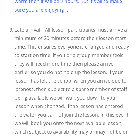
warm then it will be 2 hours. But it’s all to make
sure you are enjoying it!
Late arrival – All lesson participants must arrive a
minimum of 20 minutes before their lesson start
time. This ensures everyone is changed and ready
to start on time. If you or a group member feels
they will need more time then please arrive
earlier so you do not hold up the lesson. If your
lesson has left the school when you arrive due to
lateness, then subject to a spare member of staff
being available we will walk you down to your
lesson when changed. If the lesson has entered
the water you cannot join the lesson. In this event
we will book you onto the next available lesson,
which subject to availability may or may not be on