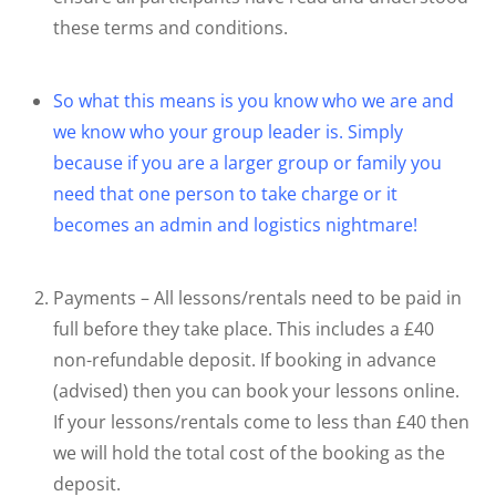
these terms and conditions.
So what this means is you know who we are and
we know who your group leader is. Simply
because if you are a larger group or family you
need that one person to take charge or it
becomes an admin and logistics nightmare!
Payments – All lessons/rentals need to be paid in
full before they take place. This includes a £40
non-refundable deposit. If booking in advance
(advised) then you can book your lessons online.
If your lessons/rentals come to less than £40 then
we will hold the total cost of the booking as the
deposit.