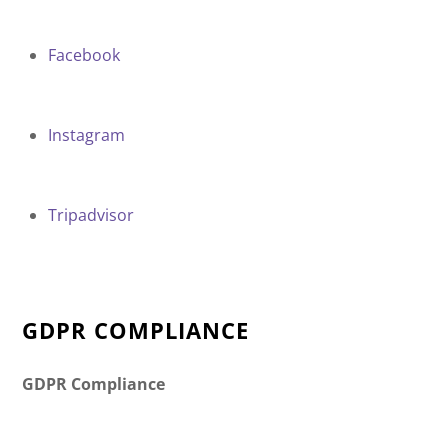
Facebook
Instagram
Tripadvisor
GDPR COMPLIANCE
GDPR Compliance