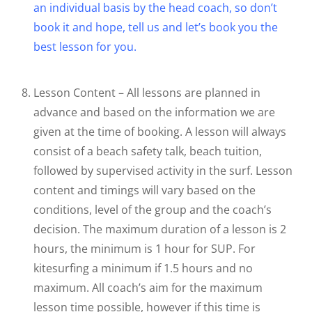
an individual basis by the head coach, so don’t
book it and hope, tell us and let’s book you the
best lesson for you.
Lesson Content – All lessons are planned in
advance and based on the information we are
given at the time of booking. A lesson will always
consist of a beach safety talk, beach tuition,
followed by supervised activity in the surf. Lesson
content and timings will vary based on the
conditions, level of the group and the coach’s
decision. The maximum duration of a lesson is 2
hours, the minimum is 1 hour for SUP. For
kitesurfing a minimum if 1.5 hours and no
maximum. All coach’s aim for the maximum
lesson time possible, however if this time is