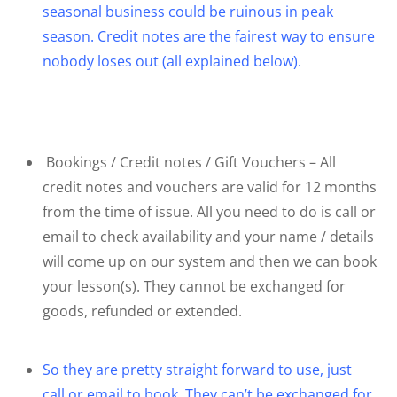
seasonal business could be ruinous in peak
season. Credit notes are the fairest way to ensure
nobody loses out (all explained below).
Bookings / Credit notes / Gift Vouchers – All
credit notes and vouchers are valid for 12 months
from the time of issue. All you need to do is call or
email to check availability and your name / details
will come up on our system and then we can book
your lesson(s). They cannot be exchanged for
goods, refunded or extended.
So they are pretty straight forward to use, just
call or email to book. They can’t be exchanged for