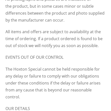
the product, but in some cases minor or subtle
differences between the product and photo supplied
by the manufacturer can occur.
All items and offers are subject to availability at the
time of ordering. If a product ordered is found to be
out of stock we will notify you as soon as possible.
EVENTS OUT OF OUR CONTROL
The Hoxton Special cannot be held responsible for
any delay or failure to comply with our obligations
under these conditions if the delay or failure arises
from any cause that is beyond our reasonable
control.
OUR DETAILS