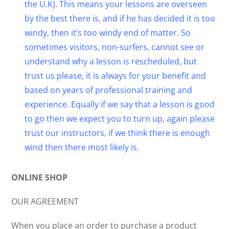
the U.K). This means your lessons are overseen
by the best there is, and if he has decided it is too
windy, then it’s too windy end of matter. So
sometimes visitors, non-surfers, cannot see or
understand why a lesson is rescheduled, but
trust us please, it is always for your benefit and
based on years of professional training and
experience. Equally if we say that a lesson is good
to go then we expect you to turn up, again please
trust our instructors, if we think there is enough
wind then there most likely is.
ONLINE SHOP
OUR AGREEMENT
When you place an order to purchase a product