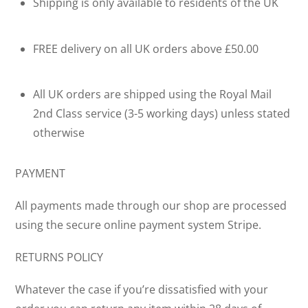
Shipping is only available to residents of the UK
FREE delivery on all UK orders above £50.00
All UK orders are shipped using the Royal Mail
2nd Class service (3-5 working days) unless stated
otherwise
PAYMENT
All payments made through our shop are processed
using the secure online payment system Stripe.
RETURNS POLICY
Whatever the case if you’re dissatisfied with your