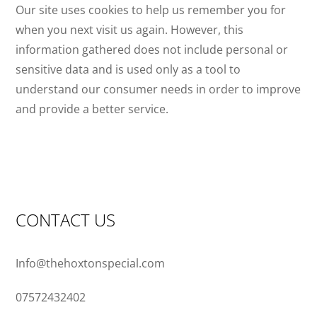
Our site uses cookies to help us remember you for
when you next visit us again. However, this
information gathered does not include personal or
sensitive data and is used only as a tool to
understand our consumer needs in order to improve
and provide a better service.
CONTACT US
Info@thehoxtonspecial.com
07572432402