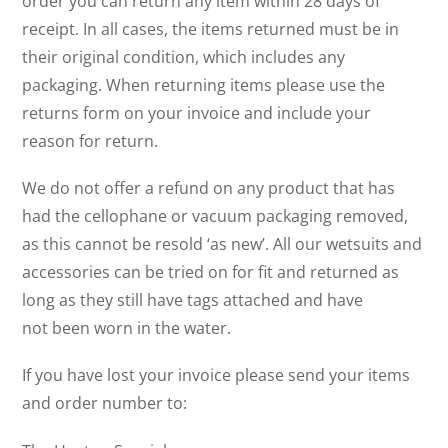
order you can return any item within 28 days of
receipt. In all cases, the items returned must be in
their original condition, which includes any
packaging. When returning items please use the
returns form on your invoice and include your
reason for return.
We do not offer a refund on any product that has
had the cellophane or vacuum packaging removed,
as this cannot be resold ‘as new’. All our wetsuits and
accessories can be tried on for fit and returned as
long as they still have tags attached and have
not been worn in the water.
If you have lost your invoice please send your items
and order number to: