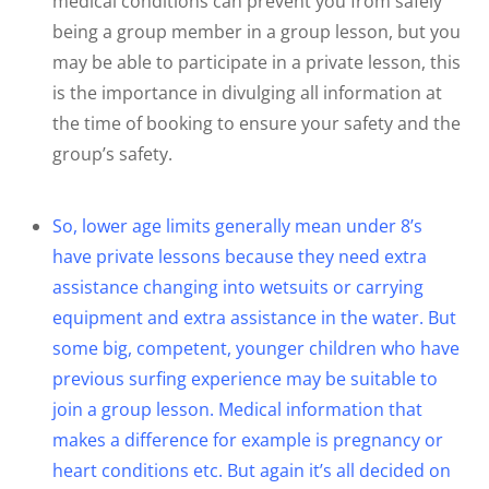
medical conditions can prevent you from safely
being a group member in a group lesson, but you
may be able to participate in a private lesson, this
is the importance in divulging all information at
the time of booking to ensure your safety and the
group’s safety.
So, lower age limits generally mean under 8’s
have private lessons because they need extra
assistance changing into wetsuits or carrying
equipment and extra assistance in the water. But
some big, competent, younger children who have
previous surfing experience may be suitable to
join a group lesson. Medical information that
makes a difference for example is pregnancy or
heart conditions etc. But again it’s all decided on