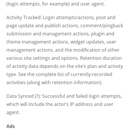
(login attempts, for example) and user agent.
Activity Tracked: Login attempts/actions, post and
page update and publish actions, comment/pingback
submission and management actions, plugin and
theme management actions, widget updates, user
management actions, and the modification of other
various site settings and options. Retention duration
of activity data depends on the site’s plan and activity
type. See the complete list of currently-recorded
activities (along with retention information).
Data Synced (?): Successful and failed login attempts,
which will include the actor’s IP address and user
agent.
Ads