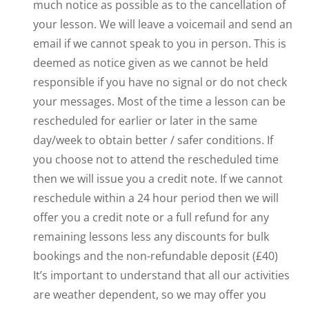
much notice as possible as to the cancellation of
your lesson. We will leave a voicemail and send an
email if we cannot speak to you in person. This is
deemed as notice given as we cannot be held
responsible if you have no signal or do not check
your messages. Most of the time a lesson can be
rescheduled for earlier or later in the same
day/week to obtain better / safer conditions. If
you choose not to attend the rescheduled time
then we will issue you a credit note. If we cannot
reschedule within a 24 hour period then we will
offer you a credit note or a full refund for any
remaining lessons less any discounts for bulk
bookings and the non-refundable deposit (£40)
It’s important to understand that all our activities
are weather dependent, so we may offer you