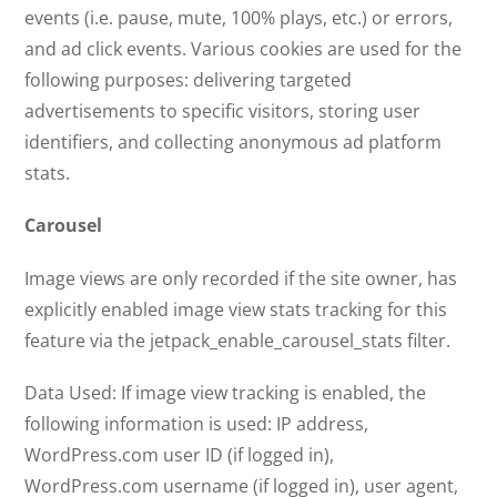
events (i.e. pause, mute, 100% plays, etc.) or errors,
and ad click events. Various cookies are used for the
following purposes: delivering targeted
advertisements to specific visitors, storing user
identifiers, and collecting anonymous ad platform
stats.
Carousel
Image views are only recorded if the site owner, has
explicitly enabled image view stats tracking for this
feature via the jetpack_enable_carousel_stats filter.
Data Used: If image view tracking is enabled, the
following information is used: IP address,
WordPress.com user ID (if logged in),
WordPress.com username (if logged in), user agent,