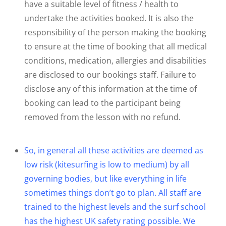
have a suitable level of fitness / health to
undertake the activities booked. It is also the
responsibility of the person making the booking
to ensure at the time of booking that all medical
conditions, medication, allergies and disabilities
are disclosed to our bookings staff. Failure to
disclose any of this information at the time of
booking can lead to the participant being
removed from the lesson with no refund.
So, in general all these activities are deemed as
low risk (kitesurfing is low to medium) by all
governing bodies, but like everything in life
sometimes things don’t go to plan. All staff are
trained to the highest levels and the surf school
has the highest UK safety rating possible. We