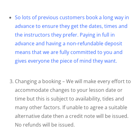
So lots of previous customers book a long way in
advance to ensure they get the dates, times and
the instructors they prefer. Paying in full in
advance and having a non-refundable deposit
means that we are fully committed to you and
gives everyone the piece of mind they want.
Changing a booking – We will make every effort to
accommodate changes to your lesson date or
time but this is subject to availability, tides and
many other factors. If unable to agree a suitable
alternative date then a credit note will be issued.
No refunds will be issued.