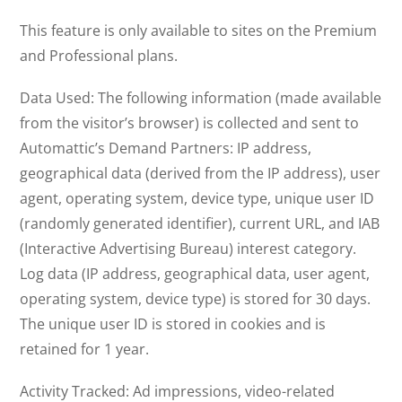
This feature is only available to sites on the Premium
and Professional plans.
Data Used: The following information (made available
from the visitor’s browser) is collected and sent to
Automattic’s Demand Partners: IP address,
geographical data (derived from the IP address), user
agent, operating system, device type, unique user ID
(randomly generated identifier), current URL, and IAB
(Interactive Advertising Bureau) interest category.
Log data (IP address, geographical data, user agent,
operating system, device type) is stored for 30 days.
The unique user ID is stored in cookies and is
retained for 1 year.
Activity Tracked: Ad impressions, video-related