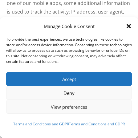
one of our mobile apps, some additional information
is used to track the activity: IP address, user agent,
timestamp of event, blog ID, browser language,
Manage Cookie Consent
country code, and device info.
To provide the best experiences, we use technologies like cookies to
Activity Tracked: Comment likes.
store and/or access device information. Consenting to these technologies
will allow us to process data such as browsing behavior or unique IDs on
this site. Not consenting or withdrawing consent, may adversely affect
Contact Form
certain features and functions.
Data Used: If Akismet is enabled on the site, the
Accept
contact form submission data — IP address, user
agent, name, email address, website, and message —
Deny
is submitted to the Akismet service (also owned by
View preferences
Automattic) for the sole purpose of spam checking.
The actual submission data is stored in the database
of the site on which it was submitted and is emailed
Terms and Conditions and GDPR
Terms and Conditions and GDPR
directly to the owner of the form (i.e. the site author