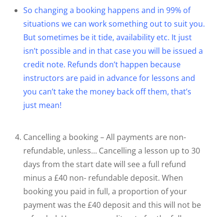
So changing a booking happens and in 99% of
situations we can work something out to suit you.
But sometimes be it tide, availability etc. It just
isn’t possible and in that case you will be issued a
credit note. Refunds don’t happen because
instructors are paid in advance for lessons and
you can’t take the money back off them, that’s
just mean!
Cancelling a booking – All payments are non-
refundable, unless… Cancelling a lesson up to 30
days from the start date will see a full refund
minus a £40 non- refundable deposit. When
booking you paid in full, a proportion of your
payment was the £40 deposit and this will not be