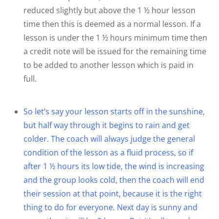
reduced slightly but above the 1 ½ hour lesson
time then this is deemed as a normal lesson. If a
lesson is under the 1 ½ hours minimum time then
a credit note will be issued for the remaining time
to be added to another lesson which is paid in
full.
So let’s say your lesson starts off in the sunshine,
but half way through it begins to rain and get
colder. The coach will always judge the general
condition of the lesson as a fluid process, so if
after 1 ½ hours its low tide, the wind is increasing
and the group looks cold, then the coach will end
their session at that point, because it is the right
thing to do for everyone. Next day is sunny and