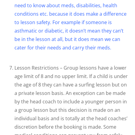
need to know about meds, disabilities, health
conditions etc. because it does make a difference
to lesson safety. For example if someone is
asthmatic or diabetic, it doesn’t mean they can’t
be in the lesson at all, but it does mean we can
cater for their needs and carry their meds.
Lesson Restrictions – Group lessons have a lower
age limit of 8 and no upper limit. If a child is under
the age of 8 they can have a surfing lesson but on
a private lesson basis. An exception can be made
by the head coach to include a younger person in
a group lesson but this decision is made on an
individual basis and is totally at the head coaches’
discretion before the booking is made. Some