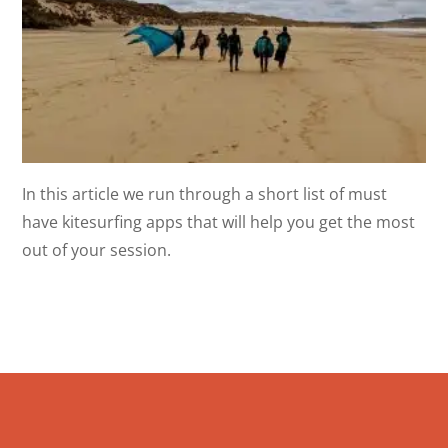
In this article we run through a short list of must
have kitesurfing apps that will help you get the most
out of your session.