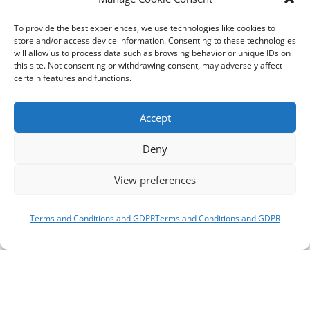
To provide the best experiences, we use technologies like cookies to
store and/or access device information. Consenting to these technologies
will allow us to process data such as browsing behavior or unique IDs on
this site. Not consenting or withdrawing consent, may adversely affect
certain features and functions.
Accept
Deny
View preferences
Terms and Conditions and GDPR
Terms and Conditions and GDPR