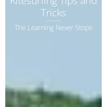
Kitesurfing Tips and
Tricks
The Learning Never Stops