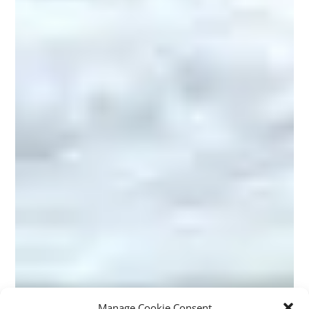
Manage Cookie Consent