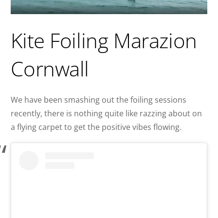
Kite Foiling Marazion
Cornwall
We have been smashing out the foiling sessions
recently, there is nothing quite like razzing about on
a flying carpet to get the positive vibes flowing.