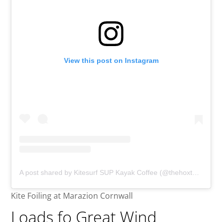
View this post on Instagram
A post shared by Kitesurf SUP Kayak Coffee (@thehoxtonspecial)
Kite Foiling at Marazion Cornwall
Loads fo Great Wind