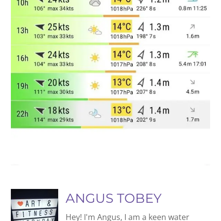
ANGUS TOBEY
Hey! I'm Angus, I am a keen water