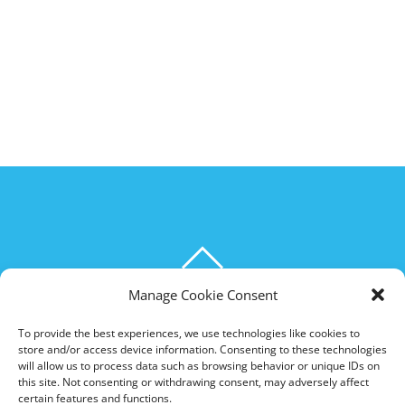
BACK
TO
Manage Cookie Consent
THE HOXTON SPECIAL
TOP
To provide the best experiences, we use technologies like cookies to
store and/or access device information. Consenting to these technologies
©
The Hoxton Special
2026
will allow us to process data such as browsing behavior or unique IDs on
Powered by
WordPress
•
Themify WordPress Themes
this site. Not consenting or withdrawing consent, may adversely affect
certain features and functions.