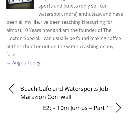
sports and fitness (only so I can
watersport more) enthusiast and have
been all my life. I've been teaching kitesurfing for
almost 10 Years now and am the founder of The
Hoxton Special. I can usually be found making coffee
at the school or out on the water crashing on my
face.
→ Angus Tobey
Beach Cafe and Watersports Job
Marazion Cornwall
E2: – 10m Jumps – Part 1