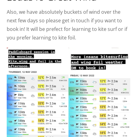
Also, we have absolutely buckets of wind over the
next few days so please get in touch if you want to
book in! It will be prefect for learning to kite surf or if
you prefer learning to kite foil.