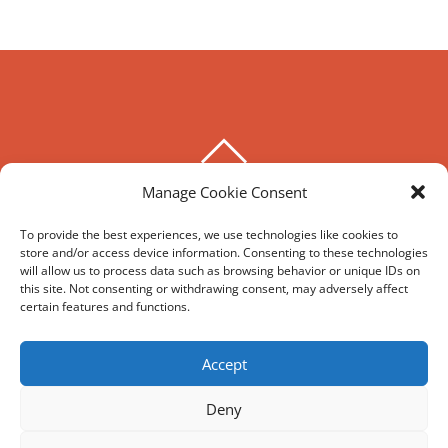
BACK
TO
Manage Cookie Consent
THE HOXTON SPECIAL
TOP
To provide the best experiences, we use technologies like cookies to
store and/or access device information. Consenting to these technologies
©
The Hoxton Special
2026
will allow us to process data such as browsing behavior or unique IDs on
Powered by
WordPress
•
Themify WordPress Themes
this site. Not consenting or withdrawing consent, may adversely affect
certain features and functions.
HIRE
MY ACCOUNT
T’S AND C’S
Accept
Deny
REVIEWS AND SOCIAL