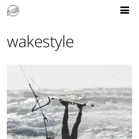
wakestyle