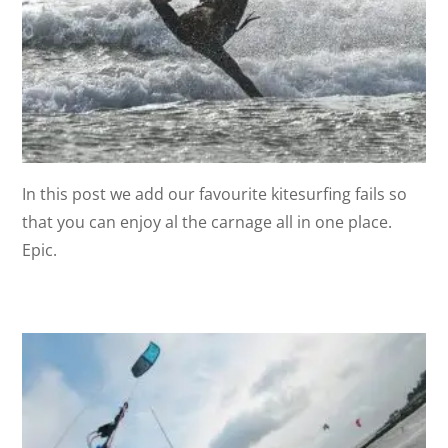
In this post we add our favourite kitesurfing fails so
that you can enjoy al the carnage all in one place.
Epic.