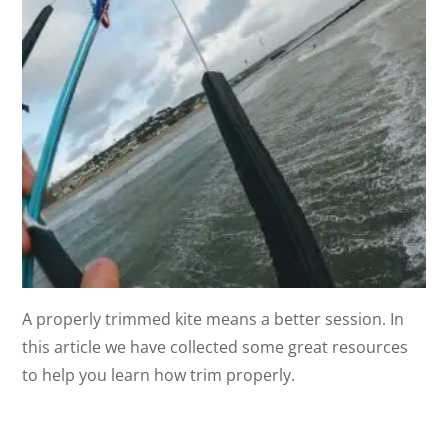
A properly trimmed kite means a better session. In
this article we have collected some great resources
to help you learn how trim properly.