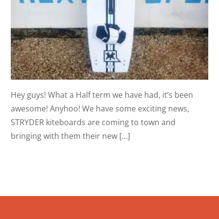
Hey guys! What a Half term we have had, it’s been
awesome! Anyhoo! We have some exciting news,
STRYDER kiteboards are coming to town and
bringing with them their new […]