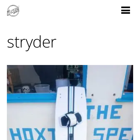
stryder