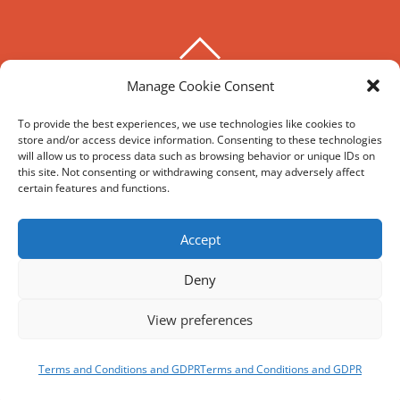
BACK
TO
Manage Cookie Consent
THE HOXTON SPECIAL
TOP
To provide the best experiences, we use technologies like cookies to
store and/or access device information. Consenting to these technologies
©
The Hoxton Special
2026
will allow us to process data such as browsing behavior or unique IDs on
Powered by
WordPress
•
Themify WordPress Themes
this site. Not consenting or withdrawing consent, may adversely affect
certain features and functions.
HIRE
MY ACCOUNT
T’S AND C’S
Accept
Deny
REVIEWS AND SOCIAL
View preferences
Facebook
Google
Trip
Instagram
Advisor
BOOK
NOW
Terms and Conditions and GDPR
Terms and Conditions and GDPR