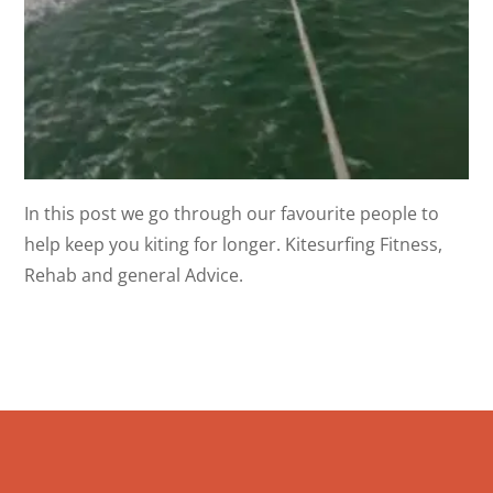
In this post we go through our favourite people to
help keep you kiting for longer. Kitesurfing Fitness,
Rehab and general Advice.