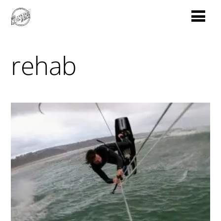
rehab