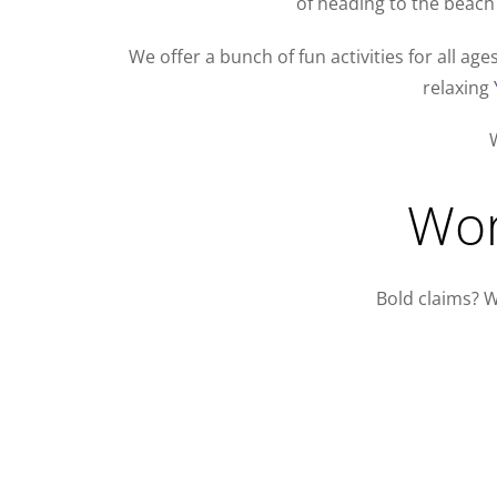
of heading to the beach 
We offer a bunch of fun activities for all ag
relaxing
W
Wor
Bold claims? W