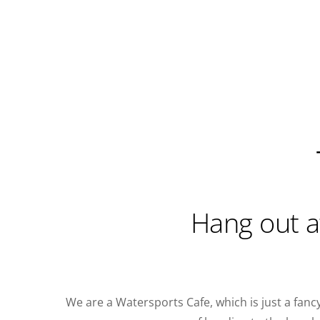
Hang out a
We are a Watersports Cafe, which is just a fanc