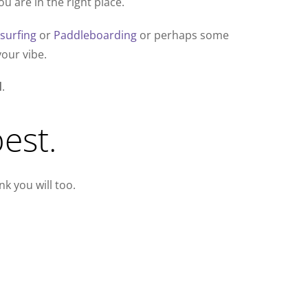
u are in the right place.
esurfing
or
Paddleboarding
or perhaps some
our vibe.
l
.
est.
k you will too.