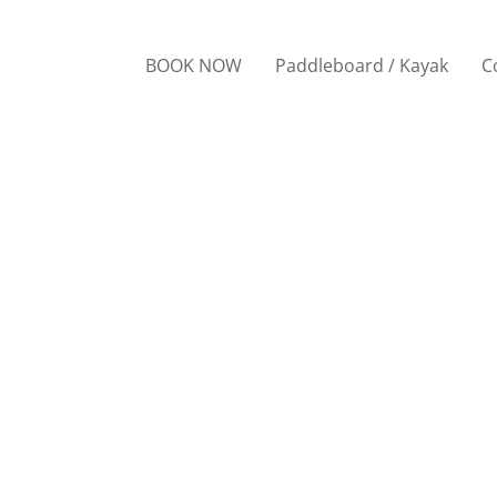
BOOK NOW
Paddleboard / Kayak
C