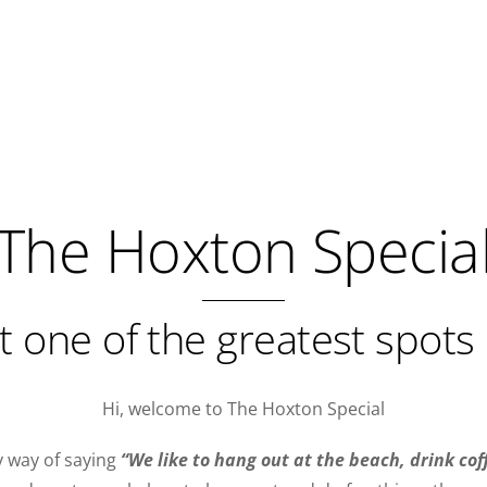
The Hoxton Specia
t one of the greatest spots 
Hi, welcome to The Hoxton Special
y way of saying
“We like to hang out at the beach, drink cof