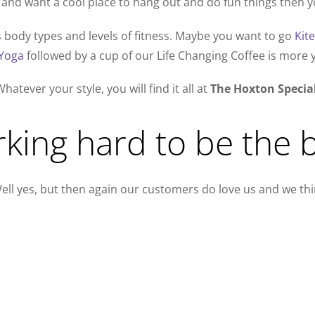
and want a cool place to hang out and do fun things then yo
es body types and levels of fitness. Maybe you want to go
Kit
Yoga
followed by a cup of our Life Changing Coffee is more y
hatever your style, you will find it all at
The Hoxton Specia
king hard to be the b
ell yes, but then again our customers do love us and we thin