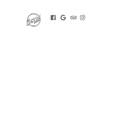
Facebook
Google
Trip
Instagram
BOOK
Advisor
NOW