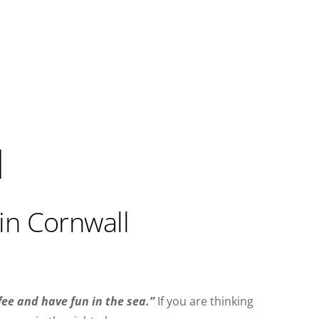
l
in Cornwall
fee and have fun in the sea.”
If you are thinking