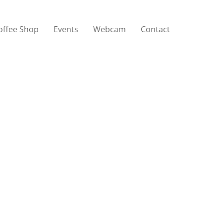
offee Shop
Events
Webcam
Contact