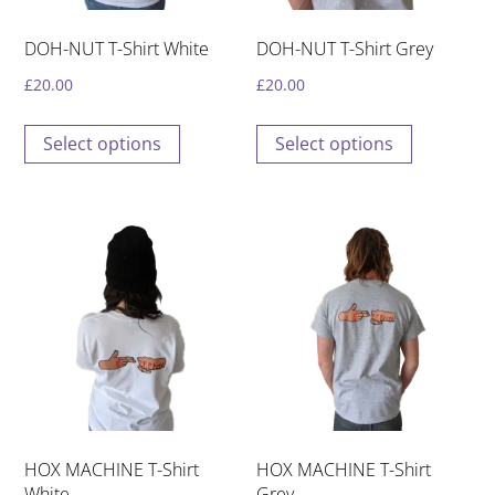
DOH-NUT T-Shirt White
DOH-NUT T-Shirt Grey
£
20.00
£
20.00
This
This
Select options
Select options
product
product
has
has
multiple
multiple
variants.
variants.
The
The
options
options
may
may
be
be
chosen
chosen
on
on
the
the
HOX MACHINE T-Shirt
HOX MACHINE T-Shirt
product
product
White
Grey