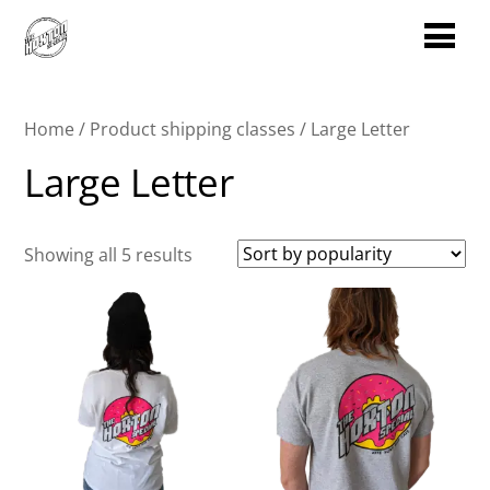
Home
/ Product shipping classes / Large Letter
Large Letter
Sorted
Showing all 5 results
by
popularity