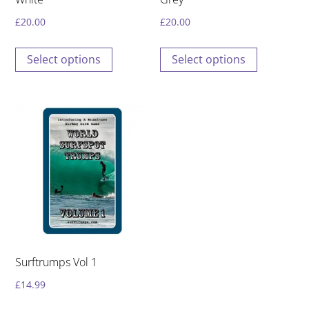
page
page
£
20.00
£
20.00
This
This
Select options
Select options
product
product
has
has
multiple
multiple
variants.
variants.
The
The
options
options
may
may
be
be
chosen
chosen
on
on
the
the
Surftrumps Vol 1
product
product
£
14.99
page
page