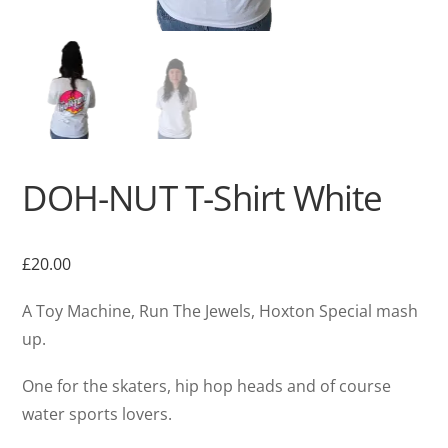
DOH-NUT T-Shirt White
£
20.00
A Toy Machine, Run The Jewels, Hoxton Special mash
up.
One for the skaters, hip hop heads and of course
water sports lovers.