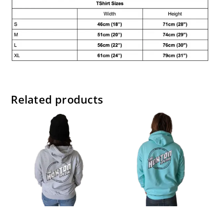
Related products