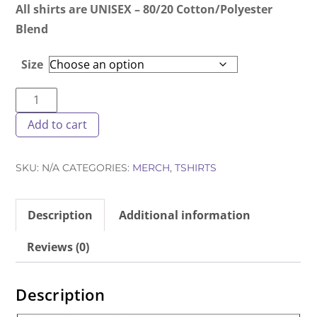
All shirts are UNISEX – 80/20 Cotton/Polyester
Blend
Size
DOH-
NUT
Add to cart
T-
Shirt
SKU:
N/A
CATEGORIES:
MERCH
,
TSHIRTS
White
quantity
Description
Additional information
Reviews (0)
Description