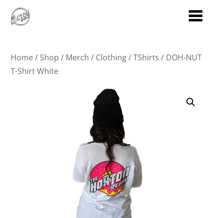
Home
/
Shop
/
Merch
/
Clothing
/
TShirts
/ DOH-NUT
T-Shirt White