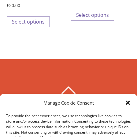
page
page
£
20.00
This
Select options
This
product
Select options
product
has
has
multiple
multiple
variants.
variants.
The
The
options
options
may
may
be
be
chosen
BACK
chosen
on
TO
on
Manage Cookie Consent
the
THE HOXTON SPECIAL
TOP
the
product
To provide the best experiences, we use technologies like cookies to
product
page
store and/or access device information. Consenting to these technologies
©
The Hoxton Special
2026
page
will allow us to process data such as browsing behavior or unique IDs on
Powered by
WordPress
•
Themify WordPress Themes
this site. Not consenting or withdrawing consent, may adversely affect