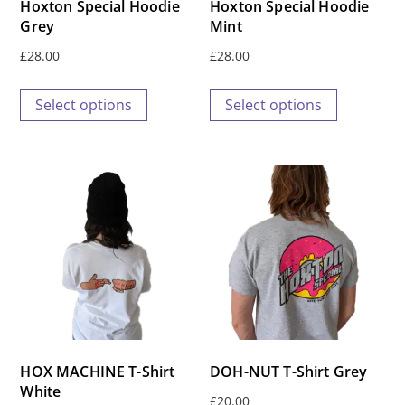
Hoxton Special Hoodie
Hoxton Special Hoodie
Grey
Mint
£
28.00
£
28.00
This
This
Select options
Select options
product
product
has
has
multiple
multiple
variants.
variants.
The
The
options
options
may
may
be
be
chosen
chosen
on
on
the
the
HOX MACHINE T-Shirt
DOH-NUT T-Shirt Grey
product
product
White
£
20.00