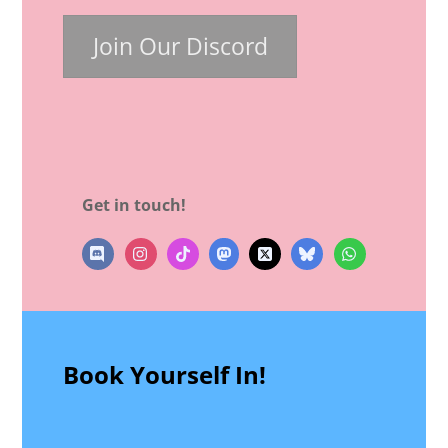
Join Our Discord
Get in touch!
Instagram
TikTok
Mastodon
X
bluesky
WhatsApp
Book Yourself In!