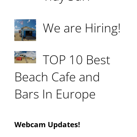
We are Hiring!
TOP 10 Best
Beach Cafe and
Bars In Europe
Webcam Updates!