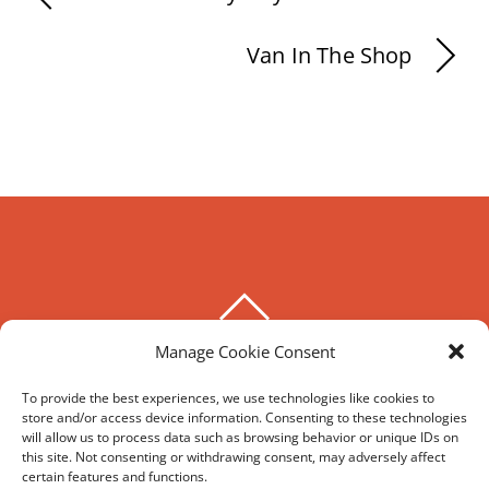
Van In The Shop
BACK
TO
Manage Cookie Consent
THE HOXTON SPECIAL
TOP
To provide the best experiences, we use technologies like cookies to
store and/or access device information. Consenting to these technologies
©
The Hoxton Special
2026
will allow us to process data such as browsing behavior or unique IDs on
Powered by
WordPress
•
Themify WordPress Themes
this site. Not consenting or withdrawing consent, may adversely affect
certain features and functions.