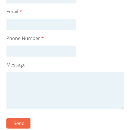
Email
*
Phone Number
*
Message
Send