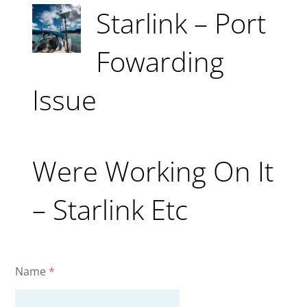
Starlink – Port
Fowarding
Issue
Were Working On It
– Starlink Etc
Name
*