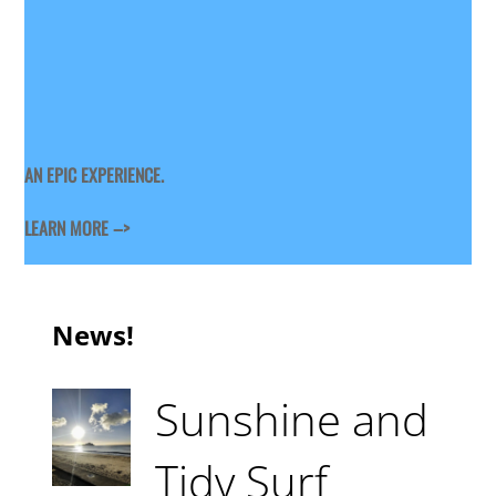
AN EPIC EXPERIENCE.
LEARN MORE –>
News!
Sunshine and
Tidy Surf