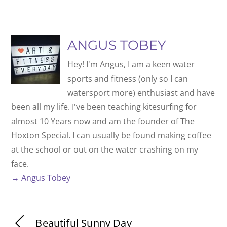
ANGUS TOBEY
Hey! I'm Angus, I am a keen water
sports and fitness (only so I can
watersport more) enthusiast and have
been all my life. I've been teaching kitesurfing for
almost 10 Years now and am the founder of The
Hoxton Special. I can usually be found making coffee
at the school or out on the water crashing on my
face.
→ Angus Tobey
Beautiful Sunny Day