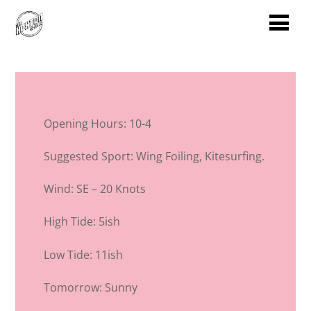
Opening Hours: 10-4
Suggested Sport: Wing Foiling, Kitesurfing.
Wind: SE – 20 Knots
High Tide: 5ish
Low Tide: 11ish
Tomorrow: Sunny