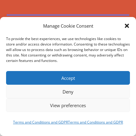
REVIEWS AND SOCIAL
Manage Cookie Consent
Facebook
Google
Trip
Instagram
Advisor
To provide the best experiences, we use technologies like cookies to
BOOK
NOW
store and/or access device information. Consenting to these technologies
will allow us to process data such as browsing behavior or unique IDs on
this site. Not consenting or withdrawing consent, may adversely affect
certain features and functions.
Accept
Deny
View preferences
Terms and Conditions and GDPR
Terms and Conditions and GDPR