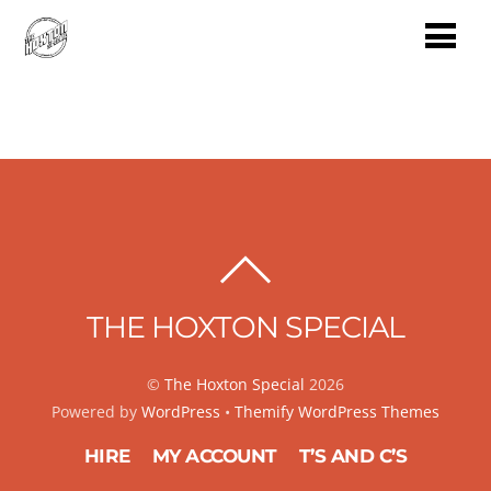
BACK
TO
THE HOXTON SPECIAL
TOP
©
The Hoxton Special
2026
Powered by
WordPress
•
Themify WordPress Themes
HIRE
MY ACCOUNT
T’S AND C’S