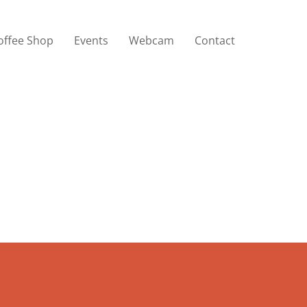
offee Shop
Events
Webcam
Contact