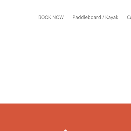
BOOK NOW
Paddleboard / Kayak
C