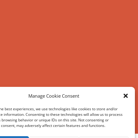
Manage Cookie Consent
he best experiences, we use technologies like cookies to store and/or
e information. Consenting to these technologies will allow us to process
 browsing behavior or unique IDs on this site. Not consenting or
consent, may adversely affect certain features and functions.