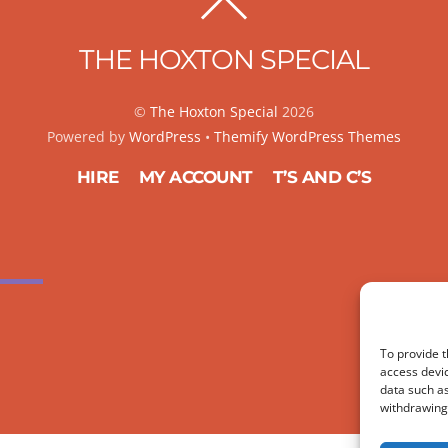
BACK
TO
THE HOXTON SPECIAL
TOP
©
The Hoxton Special
2026
Powered by
WordPress
•
Themify WordPress Themes
HIRE
MY ACCOUNT
T’S AND C’S
To provide t
access devic
data such as
withdrawing 