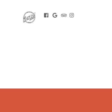
Facebook
Google
Trip
Instagram
BOOK
Advisor
NOW