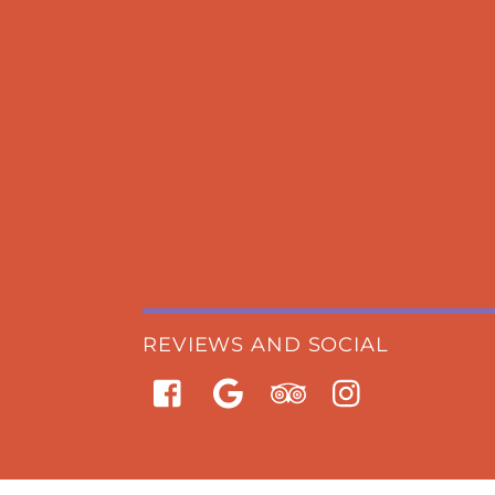
REVIEWS AND SOCIAL
Facebook
Google
Trip
Instagram
Advisor
BOOK
NOW