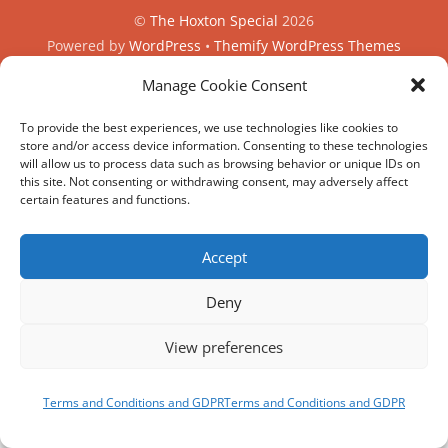
©
The Hoxton Special
2026
Powered by
WordPress
•
Themify WordPress Themes
Manage Cookie Consent
HIRE
MY ACCOUNT
T’S AND C’S
To provide the best experiences, we use technologies like cookies to
store and/or access device information. Consenting to these technologies
will allow us to process data such as browsing behavior or unique IDs on
this site. Not consenting or withdrawing consent, may adversely affect
REVIEWS AND SOCIAL
certain features and functions.
Facebook
Google
Trip
Instagram
Advisor
BOOK
Accept
NOW
Deny
View preferences
Terms and Conditions and GDPR
Terms and Conditions and GDPR