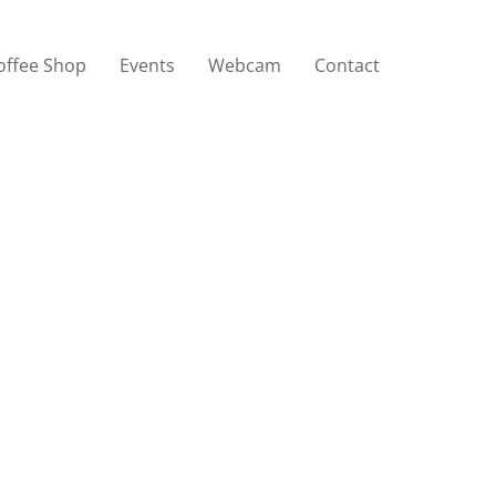
offee Shop
Events
Webcam
Contact