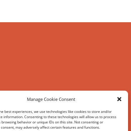
Manage Cookie Consent
he best experiences, we use technologies like cookies to store and/or
e information. Consenting to these technologies will allow us to process
 browsing behavior or unique IDs on this site. Not consenting or
consent, may adversely affect certain features and functions.