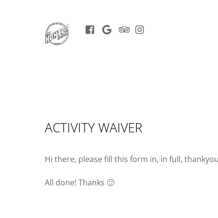
Facebook
Google
Trip
Instagram
BOOK
Advisor
NOW
ACTIVITY WAIVER
Hi there, please fill this form in, in full, thankyou
All done! Thanks 🙂