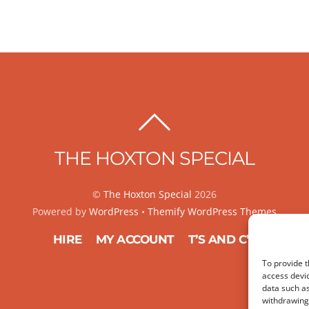
BACK
TO
THE HOXTON SPECIAL
TOP
©
The Hoxton Special
2026
Powered by
WordPress
•
Themify WordPress Themes
HIRE
MY ACCOUNT
T’S AND C’S
To provide t
access devic
data such as
withdrawing 