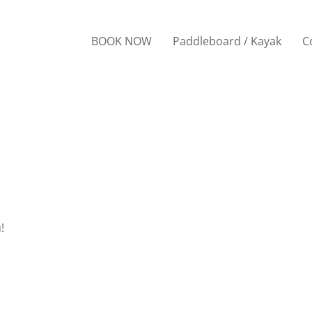
BOOK NOW
Paddleboard / Kayak
C
!