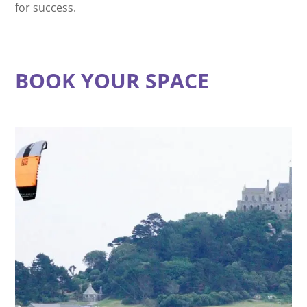
for success.
BOOK YOUR SPACE