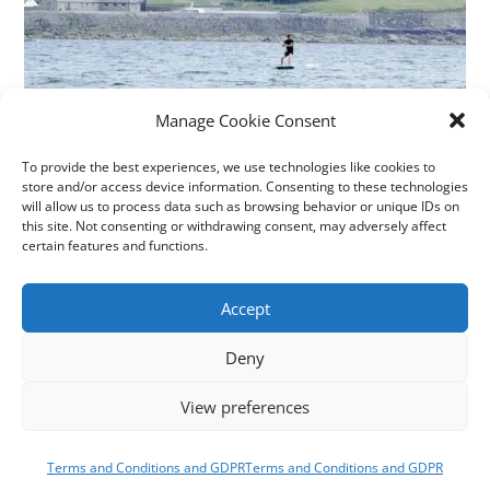
Manage Cookie Consent
To provide the best experiences, we use technologies like cookies to
KITE FOILING LESSONS
store and/or access device information. Consenting to these technologies
will allow us to process data such as browsing behavior or unique IDs on
this site. Not consenting or withdrawing consent, may adversely affect
Time for the next thing? Kite foiling is like having your
certain features and functions.
own personal magic carpet.
Accept
Grab a couple of lessons with our BKSA qualified
instructors and start cruising above the water today.
Deny
View preferences
LEARN TO FOIL
Terms and Conditions and GDPR
Terms and Conditions and GDPR