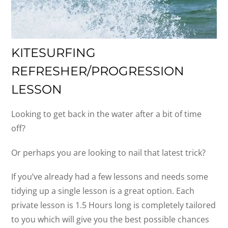
KITESURFING
REFRESHER/PROGRESSION
LESSON
Looking to get back in the water after a bit of time
off?
Or perhaps you are looking to nail that latest trick?
If you’ve already had a few lessons and needs some
tidying up a single lesson is a great option. Each
private lesson is 1.5 Hours long is completely tailored
to you which will give you the best possible chances