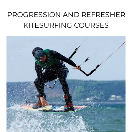
PROGRESSION AND REFRESHER
KITESURFING COURSES