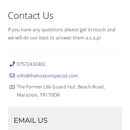
Contact Us
If you have any questions please get in touch and
we will do our best to answer them a.s.a.p!
07572432402
info@thehoxtonspecial.com
The Former Life Guard Hut, Beach Road,
Marazion, TR170EW
EMAIL US