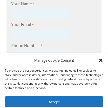
Your Name
*
Your Email
*
Phone Number
*
Manage Cookie Consent
Subject
*
To provide the best experiences, we use technologies like cookies to
store and/or access device information. Consenting to these technologies
will allow us to process data such as browsing behavior or unique IDs on
this site. Not consenting or withdrawing consent, may adversely affect
Message
certain features and functions.
Accept